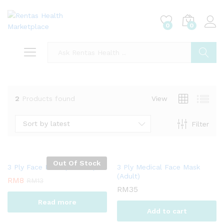
0
0
Log i
Search
2
Products found
View
Sort by latest
Filter
Out Of Stock
3 Ply Face Mask (Children)
3 Ply Medical Face Mask
(Adult)
RM
8
RM
13
RM
35
Read more
Add to cart