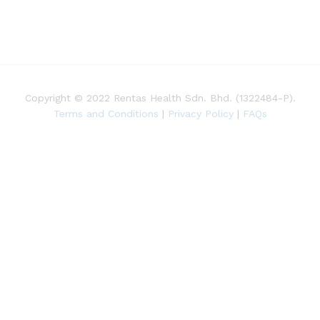
Copyright © 2022 Rentas Health Sdn. Bhd. (1322484-P).
Terms and Conditions
|
Privacy Policy
|
FAQs